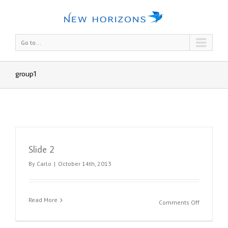
Go to...
group1
Slide 2
By
Carlo
|
October 14th, 2013
Read More
on
Comments Off
Slide
2