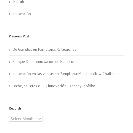
IE Club
Innovación
Previous Post
De Guindos en Pamplona: Reflexiones
Enrique Dans: innovación en Pamplona
Innovación en las ventas en Pamplona: Marshmallow Challenge
Leche, galletas e….. ¡ innovación ! #desayunoBiko
Records
Records