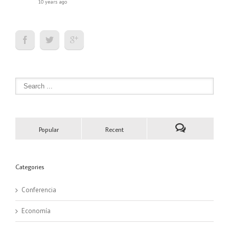
10 years ago
Popular
Recent
Categories
Conferencia
Economía