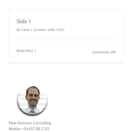
Slide 1
By
Carlo
|
October 14th, 2013
Read More
on
Comments Off
Slide
1
New Horizons Consulting
Mobile: +34 657 08 27 82