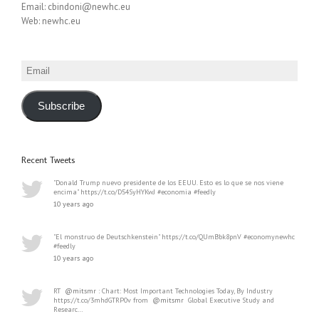
Email: cbindoni@newhc.eu
Web: newhc.eu
Email
Subscribe
Recent Tweets
"Donald Trump nuevo presidente de los EEUU. Esto es lo que se nos viene
encima" https://t.co/D54SyHYKwJ #economia #feedly
10 years ago
"El monstruo de Deutschkenstein" https://t.co/QUmBbk8pnV #economynewhc
#feedly
10 years ago
RT
@mitsmr
: Chart: Most Important Technologies Today, By Industry
https://t.co/3mhdGTRP0v from
@mitsmr
Global Executive Study and
Researc…