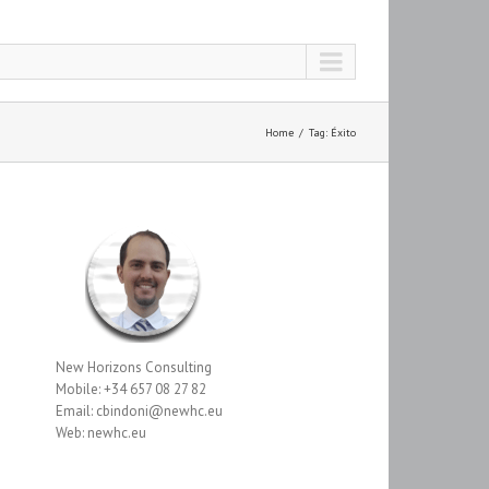
Home
Tag: Éxito
New Horizons Consulting
Mobile: +34 657 08 27 82
Email: cbindoni@newhc.eu
Web: newhc.eu