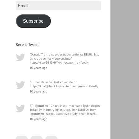
Email
Subscribe
Recent Tweets
"Donald Trump nuevo presidente de los EEUU. Esto
es lo que se nos viene encima"
https://t.co/D54SyHYKwJ #economia #feedly
10 years ago
"El monstruo de Deutschkenstein"
https://t.co/QUmBbk8pnV #economynewhc #feedly
10 years ago
RT
@mitsmr
: Chart: Most Important Technologies
Today, By Industry https://t.co/3mhdGTRP0v from
@mitsmr
Global Executive Study and Researc…
10 years ago