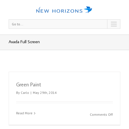
Go to...
Avada Full Screen
Green Paint
By
Carlo
|
May 29th, 2014
Read More
on
Comments Off
Green
Paint