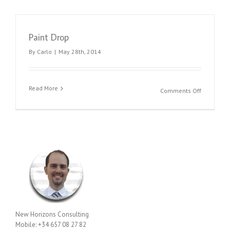
Paint Drop
By
Carlo
|
May 28th, 2014
Read More
on
Comments Off
Paint
Drop
New Horizons Consulting
Mobile: +34 657 08 27 82