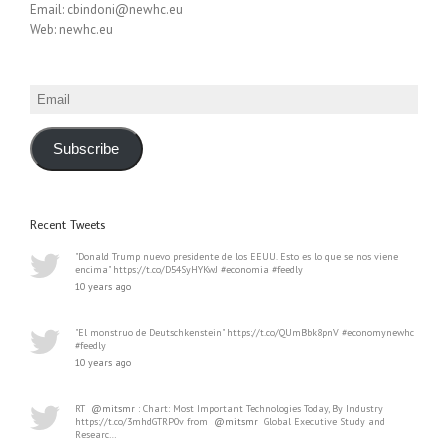
Email: cbindoni@newhc.eu
Web: newhc.eu
Email
Subscribe
Recent Tweets
"Donald Trump nuevo presidente de los EEUU. Esto es lo que se nos viene
encima" https://t.co/D54SyHYKwJ #economia #feedly
10 years ago
"El monstruo de Deutschkenstein" https://t.co/QUmBbk8pnV #economynewhc
#feedly
10 years ago
RT
@mitsmr
: Chart: Most Important Technologies Today, By Industry
https://t.co/3mhdGTRP0v from
@mitsmr
Global Executive Study and
Researc…