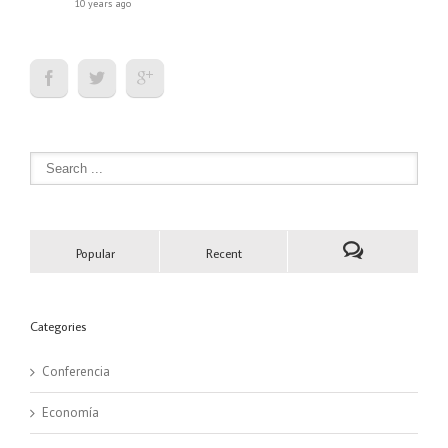
10 years ago
Popular
Recent
Categories
Conferencia
Economía