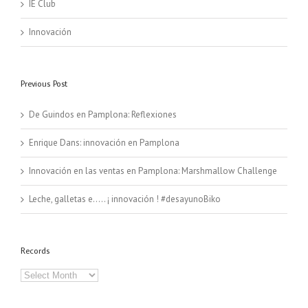
IE Club
Innovación
Previous Post
De Guindos en Pamplona: Reflexiones
Enrique Dans: innovación en Pamplona
Innovación en las ventas en Pamplona: Marshmallow Challenge
Leche, galletas e….. ¡ innovación ! #desayunoBiko
Records
Records