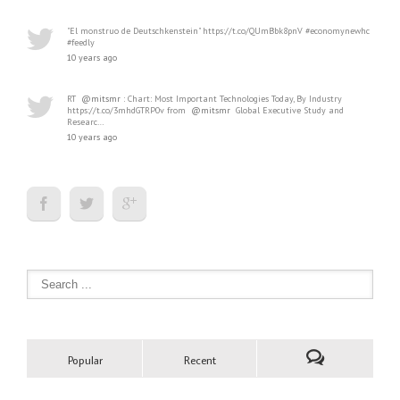
"El monstruo de Deutschkenstein" https://t.co/QUmBbk8pnV #economynewhc
#feedly
10 years ago
RT
@mitsmr
: Chart: Most Important Technologies Today, By Industry
https://t.co/3mhdGTRP0v from
@mitsmr
Global Executive Study and
Researc…
10 years ago
Popular
Recent