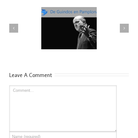
uindos en Pamplona:
Enrique Dans: innovación en
Reflexiones
Pamplona
Leave A Comment