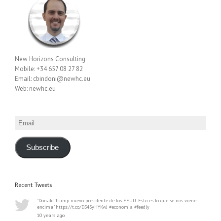
New Horizons Consulting
Mobile: +34 657 08 27 82
Email: cbindoni@newhc.eu
Web: newhc.eu
Email
Subscribe
Recent Tweets
"Donald Trump nuevo presidente de los EEUU. Esto es lo que se nos viene
encima" https://t.co/D54SyHYKwJ #economia #feedly
10 years ago