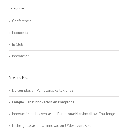
Categories
Conferencia
Economía
IE Club
Innovación
Previous Post
De Guindos en Pamplona: Reflexiones
Enrique Dans: innovación en Pamplona
Innovación en las ventas en Pamplona: Marshmallow Challenge
Leche, galletas e….. ¡ innovación ! #desayunoBiko