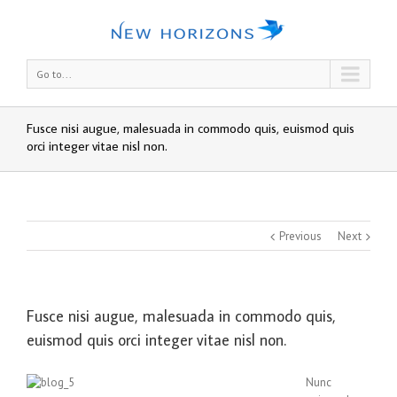
Go to...
Fusce nisi augue, malesuada in commodo quis, euismod quis
orci integer vitae nisl non.
Previous
Next
Fusce nisi augue, malesuada in commodo quis,
euismod quis orci integer vitae nisl non.
Nunc