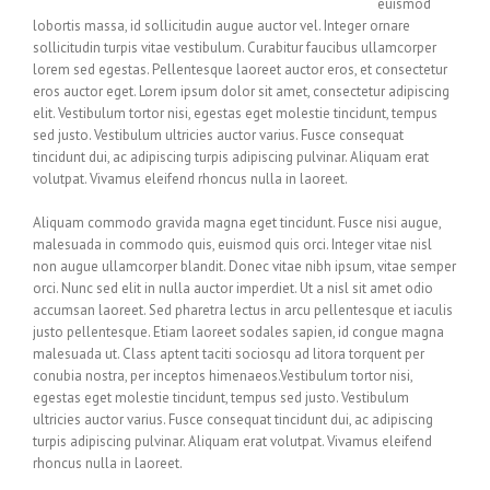
euismod
lobortis massa, id sollicitudin augue auctor vel. Integer ornare
sollicitudin turpis vitae vestibulum. Curabitur faucibus ullamcorper
lorem sed egestas. Pellentesque laoreet auctor eros, et consectetur
eros auctor eget. Lorem ipsum dolor sit amet, consectetur adipiscing
elit. Vestibulum tortor nisi, egestas eget molestie tincidunt, tempus
sed justo. Vestibulum ultricies auctor varius. Fusce consequat
tincidunt dui, ac adipiscing turpis adipiscing pulvinar. Aliquam erat
volutpat. Vivamus eleifend rhoncus nulla in laoreet.
Aliquam commodo gravida magna eget tincidunt. Fusce nisi augue,
malesuada in commodo quis, euismod quis orci. Integer vitae nisl
non augue ullamcorper blandit. Donec vitae nibh ipsum, vitae semper
orci. Nunc sed elit in nulla auctor imperdiet. Ut a nisl sit amet odio
accumsan laoreet. Sed pharetra lectus in arcu pellentesque et iaculis
justo pellentesque. Etiam laoreet sodales sapien, id congue magna
malesuada ut. Class aptent taciti sociosqu ad litora torquent per
conubia nostra, per inceptos himenaeos.Vestibulum tortor nisi,
egestas eget molestie tincidunt, tempus sed justo. Vestibulum
ultricies auctor varius. Fusce consequat tincidunt dui, ac adipiscing
turpis adipiscing pulvinar. Aliquam erat volutpat. Vivamus eleifend
rhoncus nulla in laoreet.