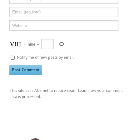
+
nine
=
Notify me of new posts by email.
This site uses Akismet to reduce spam.
Learn how your comment
data is processed
.