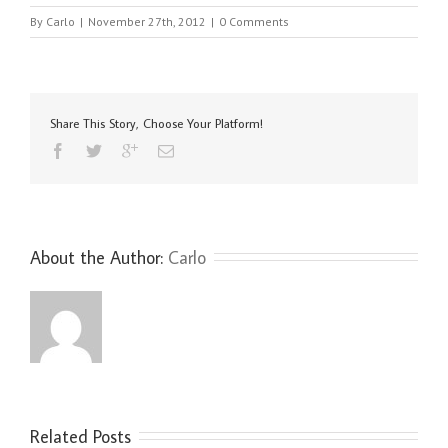
By
Carlo
|
November 27th, 2012
|
0 Comments
Share This Story, Choose Your Platform!
About the Author: 
Carlo
Related Posts