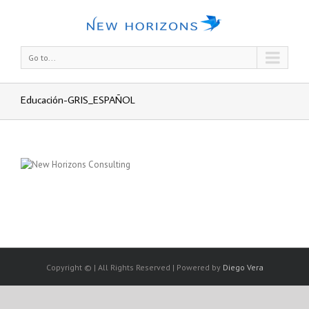
Go to...
Educación-GRIS_ESPAÑOL
Copyright © | All Rights Reserved | Powered by
Diego Vera